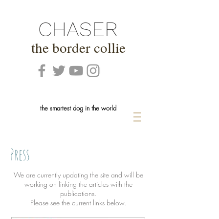
CHASER
the border collie
the smartest dog in the world
Press
We are currently updating the site and will be
working on linking the articles with the
publications.
Please see the current links below.