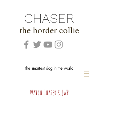
CHASER
the border collie
the smartest dog in the world
Watch Chaser & JWP