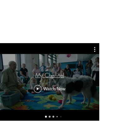
My Channel
Watch Now