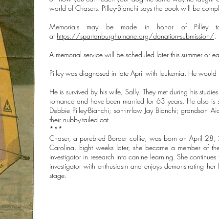
world of Chasers. Pilley-Bianchi says the book will be comple
Memorials may be made in honor of Pilley to
at
https://spartanburghumane.org/donation-submission/
.
A memorial service will be scheduled later this summer or ea
Pilley was diagnosed in late April with leukemia. He would
He is survived by his wife, Sally. They met during his studi
romance and have been married for 63 years. He also is su
Debbie Pilley-Bianchi; son-in-law Jay Bianchi; grandson 
their nubby-tailed cat.
***
Chaser, a purebred Border collie, was born on April 28, 2
Carolina. Eight weeks later, she became a member of the 
investigator in research into canine learning. She continues 
investigator with enthusiasm and enjoys demonstrating her
stage.