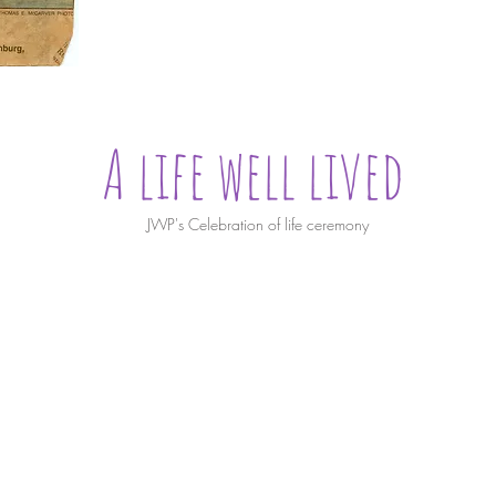
A life well lived
JWP's Celebration of life ceremony