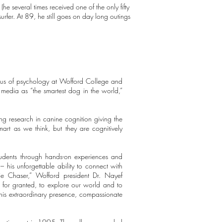
 several times received one of the only fifty
rfer. At 89, he still goes on day long outings
tus of psychology at Wofford College and
media as “the smartest dog in the world,”
ng research in canine cognition giving the
art as we think, but they are cognitively
students through hands-on experiences and
his unforgettable ability to connect with
ie Chaser,” Wofford president Dr. Nayef
 for granted, to explore our world and to
is extraordinary presence, compassionate