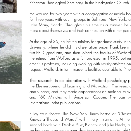
Princeton Theological Seminary, in the Presbyterian Church
He worked for two years with a congregation of mainly be
for three years with youth groups in Bellmore, New York; an
Lake Mary, Florida. Throughout his time as a minister, h
more about themselves and their connection with other peo
At the age of 36, he left the ministry for graduate study in
University, where he did his dissertation under Frank Le
first Ph.D. graduate, and then joined the faculty of Woffo
He retired from Wofford as a full professor in 1995, but re
emeritus professor, including working with varsity athletes 
request. Wofford, in turn, made its facilities available to Pill
That research, in collaboration with Wofford psychology pro
the Elsevier Journal of Learning and Motivation. The research
and Chaser, and they made appearances on national tele
and “60 Minutes with Anderson Cooper. The pair we
international print publications.
Pilley co-authored The New York Times bestseller “Chas
Knows a Thousand Words” with Hilary Hinzmann. At the t
second book with Debbie Pilley-Bianchi and Julie Hecht, a c
on how you can teach your dog the same way he taught Cha