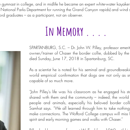
ymnast in college, and in midlife he became an expert white-water kayaker (he
he National Parks Department for running the Grand Canyon rapids) and wind su
rd graduates – as a participant, not an observer.
In Memory . . . .
SPARTANBURG, S.C. – Dr. John W. Pilley, professor emeri
owner/trainer of Chaser the border collie, dubbed by the 
died Sunday, June 17, 2018 in Spartanburg, SC.
As a scientist he is noted for his seminal and groundbreaki
world empirical confirmation that dogs are not only as sm
capable of so much more.
“John Pilley’s life was his classroom as he engaged his 
shared with them and the community – indeed, the world – 
people and animals, especially his beloved border coll
Samhat says. “We all learned through him to take nothing
make connections. The Wofford College campus will miss h
spirit and early morning games and walks with Chaser.”