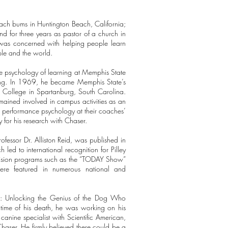
.
ach bums in Huntington Beach, California;
d for three years as pastor of a church in
e was concerned with helping people learn
ple and the world.
 the psychology of learning at Memphis State
eming. In 1969, he became Memphis State’s
rd College in Spartanburg, South Carolina.
mained involved in campus activities as an
on performance psychology at their coaches’
ey for his research with Chaser.
fessor Dr. Alliston Reid, was published in
 led to international recognition for Pilley
vision programs such as the “TODAY Show”
re featured in numerous national and
er: Unlocking the Genius of the Dog Who
ime of his death, he was working on his
anine specialist with Scientific American,
ser. He firmly believed there could be a