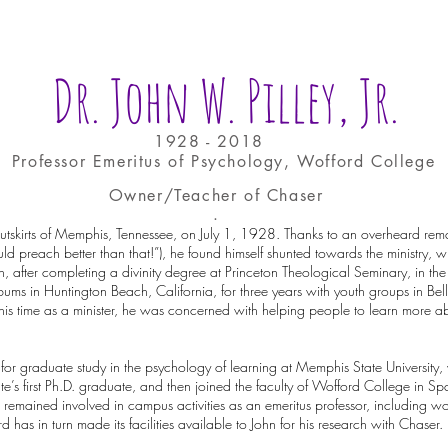
Dr. John W. Pilley, Jr.
1928 - 2018
Professor Emeritus of Psychology, Wofford College
Owner/Teacher of Chaser
.
utskirts of Memphis, Tennessee, on July 1, 1928. Thanks to an overheard rema
ld preach better than that!”), he found himself shunted towards the ministry, wh
hen, after completing a divinity degree at Princeton Theological Seminary, in t
ums in Huntington Beach, California, for three years with youth groups in Bel
his time as a minister, he was concerned with helping people to learn more a
y for graduate study in the psychology of learning at Memphis State University,
 first Ph.D. graduate, and then joined the faculty of Wofford College in Sp
 remained involved in campus activities as an emeritus professor, including wo
 has in turn made its facilities available to John for his research with Chaser.