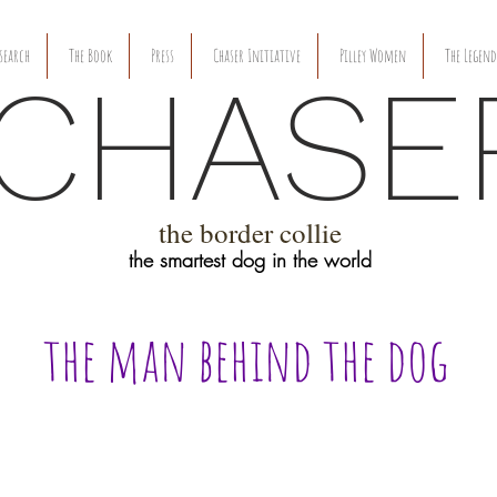
search
The Book
Press
Chaser Initiative
Pilley Women
The Legend
CHASE
the border collie
the smartest dog in the world
the man behind the dog