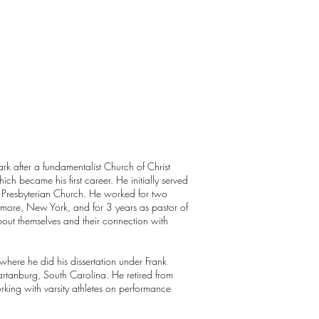
rk after a fundamentalist Church of Christ
ich became his first career. He initially served
he Presbyterian Church. He worked for two
lmore, New York, and for 3 years as pastor of
bout themselves and their connection with
 where he did his dissertation under Frank
artanburg, South Carolina. He retired from
rking with varsity athletes on performance