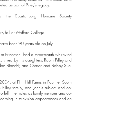
ted as part of Pilley’s legacy.
 the Spartanburg Humane Society
rly fall at Wofford College.
 have been 90 years old on July 1.
es at Princeton, had a three-month whirlwind
rvived by his daughters, Robin Pilley and
Aidan Bianchi; and Chaser and Bobby Sue,
004, at Flint Hill Farms in Pauline, South
Pilley family, and John’s subject and co-
to fulfill her roles as family member and co-
 learning in television appearances and on