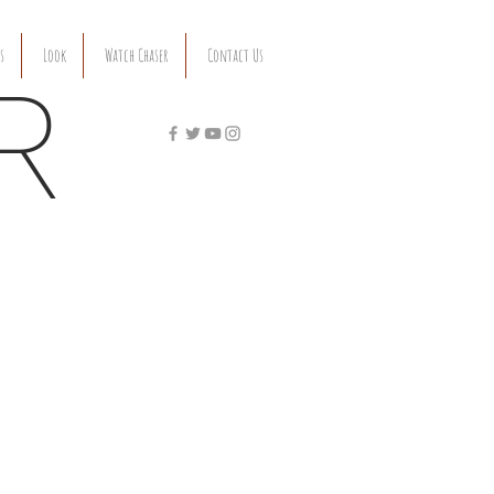
s
Look
Watch Chaser
Contact Us
R