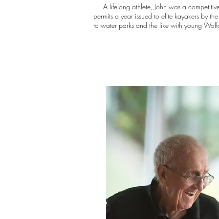
A lifelong athlete, John was a competitive g
permits a year issued to elite kayakers by t
to water parks and the like with young Woffo