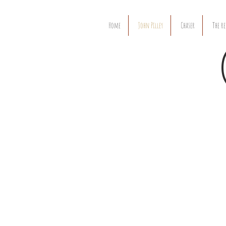
Home
John Pilley
Chaser
The re