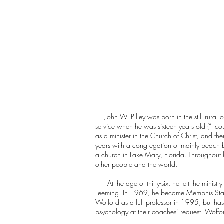
John W. Pilley was born in the still rural o
service when he was sixteen years old (“I cou
as a minister in the Church of Christ, and t
years with a congregation of mainly beach b
a church in Lake Mary, Florida. Throughout 
other people and the world.
At the age of thirty-six, he left the ministr
Leeming. In 1969, he became Memphis State’s
Wofford as a full professor in 1995, but has
psychology at their coaches’ request. Wofford