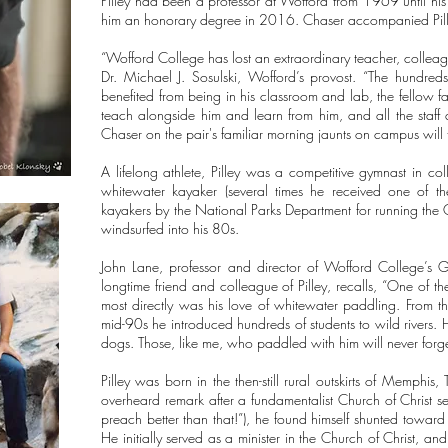
Pilley had been a professor at Wofford from 1969 until hi
him an honorary degree in 2016. Chaser accompanied Pill
“Wofford College has lost an extraordinary teacher, colleague
Dr. Michael J. Sosulski, Wofford’s provost. “The hundre
benefited from being in his classroom and lab, the fellow 
teach alongside him and learn from him, and all the staf
Chaser on the pair's familiar morning jaunts on campus will t
A lifelong athlete, Pilley was a competitive gymnast in c
whitewater kayaker (several times he received one of th
kayakers by the National Parks Department for running the
windsurfed into his 80s.
John Lane, professor and director of Wofford College’s 
longtime friend and colleague of Pilley, recalls, “One of 
most directly was his love of whitewater paddling. From th
mid-90s he introduced hundreds of students to wild rivers. 
dogs. Those, like me, who paddled with him will never forget
Pilley was born in the then-still rural outskirts of Memphi
overheard remark after a fundamentalist Church of Christ 
preach better than that!”), he found himself shunted toward 
He initially served as a minister in the Church of Christ, an