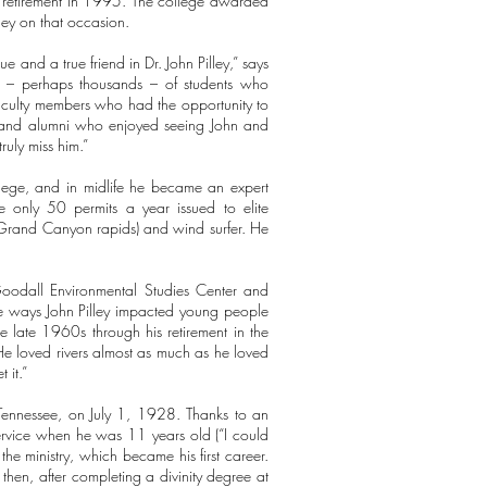
s retirement in 1995. The college awarded
ey on that occasion.
 and a true friend in Dr. John Pilley,” says
ds – perhaps thousands – of students who
faculty members who had the opportunity to
f and alumni who enjoyed seeing John and
ruly miss him.”
ollege, and in midlife he became an expert
e only 50 permits a year issued to elite
 Grand Canyon rapids) and wind surfer. He
Goodall Environmental Studies Center and
the ways John Pilley impacted young people
e late 1960s through his retirement in the
He loved rivers almost as much as he loved
 it.”
s, Tennessee, on July 1, 1928. Thanks to an
service when he was 11 years old (“I could
the ministry, which became his first career.
d then, after completing a divinity degree at